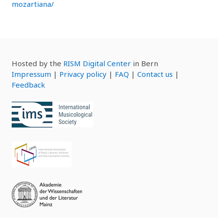
mozartiana/
Hosted by the
RISM Digital Center
in Bern
Impressum
|
Privacy policy
|
FAQ
|
Contact us
|
Feedback