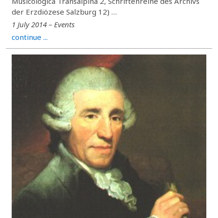
Musicologica Transalpina 2, Schriftenreihe des Archivs
der Erzdiözese Salzburg 12) …
1 July 2014 – Events
continue ...