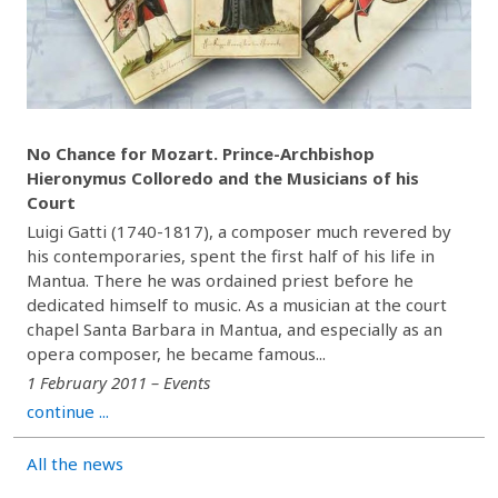
No Chance for Mozart. Prince-Archbishop
Hieronymus Colloredo and the Musicians of his
Court
Luigi Gatti (1740-1817), a composer much revered by
his contemporaries, spent the first half of his life in
Mantua. There he was ordained priest before he
dedicated himself to music. As a musician at the court
chapel Santa Barbara in Mantua, and especially as an
opera composer, he became famous...
1 February 2011 – Events
continue ...
All the news