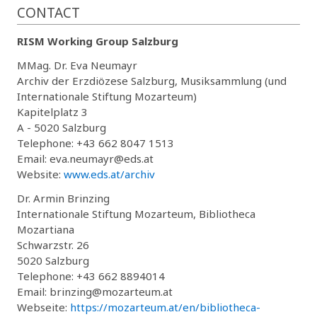
CONTACT
RISM Working Group Salzburg
MMag. Dr. Eva Neumayr
Archiv der Erzdiözese Salzburg, Musiksammlung (und
Internationale Stiftung Mozarteum)
Kapitelplatz 3
A - 5020 Salzburg
Telephone: +43 662 8047 1513
Email: eva.neumayr@eds.at
Website:
www.eds.at/archiv
Dr. Armin Brinzing
Internationale Stiftung Mozarteum, Bibliotheca
Mozartiana
Schwarzstr. 26
5020 Salzburg
Telephone: +43 662 8894014
Email: brinzing@mozarteum.at
Webseite:
https://mozarteum.at/en/bibliotheca-