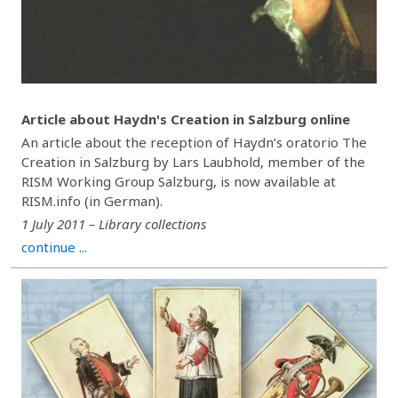
Article about Haydn's Creation in Salzburg online
An article about the reception of Haydn’s oratorio The
Creation in Salzburg by Lars Laubhold, member of the
RISM Working Group Salzburg, is now available at
RISM.info (in German).
1 July 2011 – Library collections
continue ...