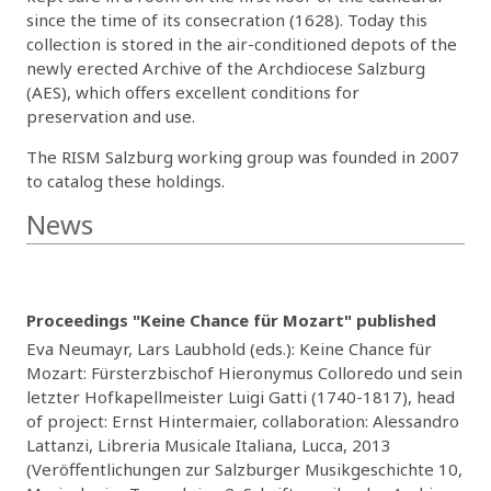
since the time of its consecration (1628). Today this
collection is stored in the air-conditioned depots of the
newly erected Archive of the Archdiocese Salzburg
(AES), which offers excellent conditions for
preservation and use.
The RISM Salzburg working group was founded in 2007
to catalog these holdings.
News
Proceedings "Keine Chance für Mozart" published
Eva Neumayr, Lars Laubhold (eds.): Keine Chance für
Mozart: Fürsterzbischof Hieronymus Colloredo und sein
letzter Hofkapellmeister Luigi Gatti (1740-1817), head
of project: Ernst Hintermaier, collaboration: Alessandro
Lattanzi, Libreria Musicale Italiana, Lucca, 2013
(Veröffentlichungen zur Salzburger Musikgeschichte 10,