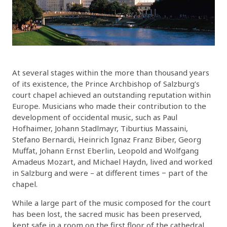
At several stages within the more than thousand years
of its existence, the Prince Archbishop of Salzburg’s
court chapel achieved an outstanding reputation within
Europe. Musicians who made their contribution to the
development of occidental music, such as Paul
Hofhaimer, Johann Stadlmayr, Tiburtius Massaini,
Stefano Bernardi, Heinrich Ignaz Franz Biber, Georg
Muffat, Johann Ernst Eberlin, Leopold and Wolfgang
Amadeus Mozart, and Michael Haydn, lived and worked
in Salzburg and were – at different times − part of the
chapel.
While a large part of the music composed for the court
has been lost, the sacred music has been preserved,
kept safe in a room on the first floor of the cathedral