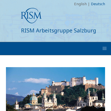
English
|
Deutsch
RISM Arbeitsgruppe Salzburg